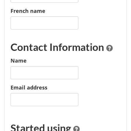
French name
Contact Information
Name
Email address
Started using