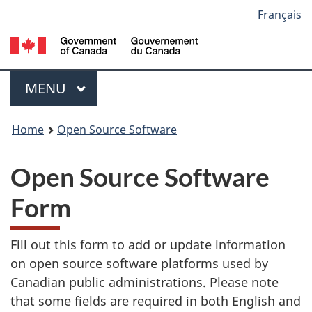
Language
Français
Skip
Switch
to
to
Government
selection
main
basic
of
content
HTML
Canada
Menu
version
/
MAIN
MENU
Gouvernement
You
du
Home
Open Source Software
Canada
are
Open Source Software
here:
Form
Fill out this form to add or update information
on open source software platforms used by
Canadian public administrations. Please note
that some fields are required in both English and