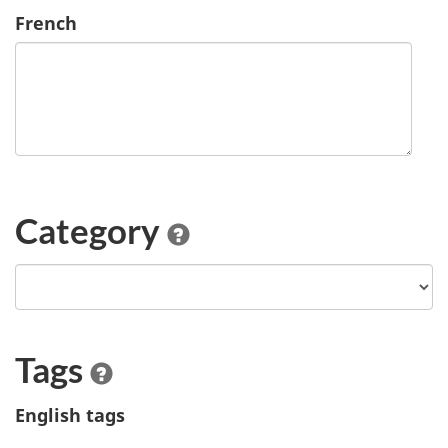
French
Category
Tags
English tags