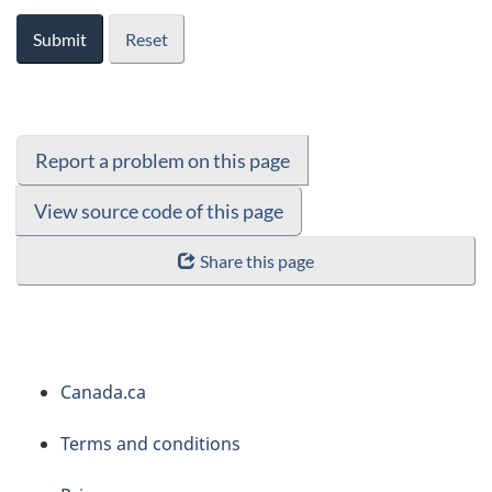
Submit
Reset
Report a problem on this page
View source code of this page
Share this page
About
Canada.ca
this
Terms and conditions