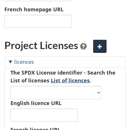
French homepage URL
Project Licenses
A
d
licences
d
The SPDX License identifier - Search the
e
List of licenses
List of licences
.
l
e
m
e
English licence URL
n
t
French licence URL