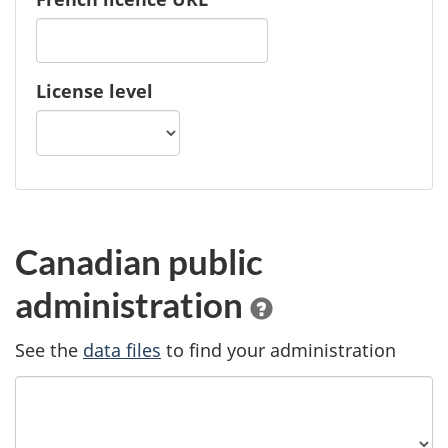
License level
Canadian public
administration
See the
data files
to find your administration