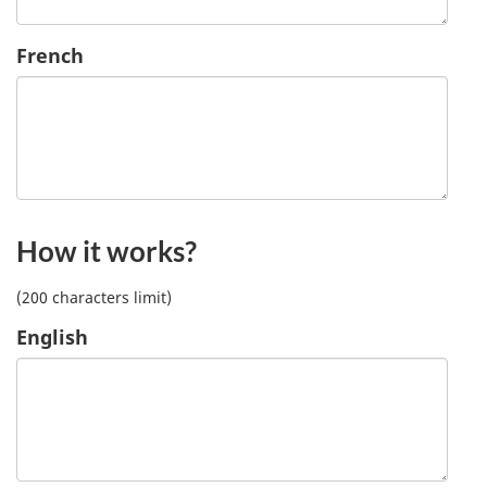
French
How it works?
(200 characters limit)
English