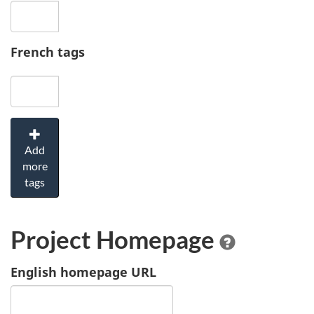
French tags
Add
more
tags
Project Homepage
English homepage URL