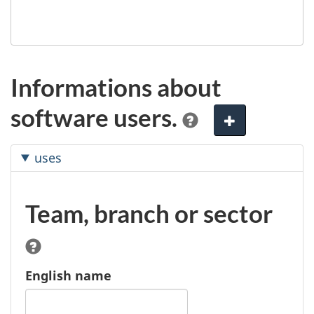
Informations about
software users.
A
d
uses
d
e
l
Team, branch or sector
e
m
e
n
English name
t