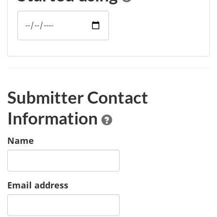
Submitter Contact
Information
Name
Email address