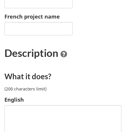
French project name
Description
What it does?
(200 characters limit)
English