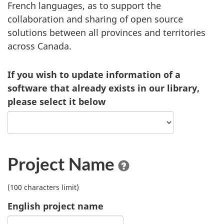
French languages, as to support the
collaboration and sharing of open source
solutions between all provinces and territories
across Canada.
If you wish to update information of a
software that already exists in our library,
please select it below
Project Name
(100 characters limit)
English project name