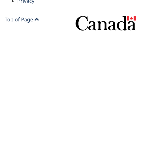
site
Privacy
Top of Page