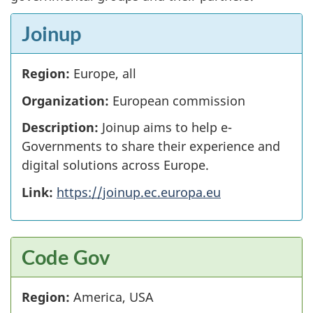
Joinup
Region:
Europe, all
Organization:
European commission
Description:
Joinup aims to help e-
Governments to share their experience and
digital solutions across Europe.
Link:
https://joinup.ec.europa.eu
Code Gov
Region:
America, USA