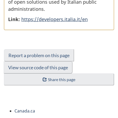
of open solutions used by Italian public
administrations.
Link:
https://developers.italia.it/en
Report a problem on this page
View source code of this page
Share this page
About
Canada.ca