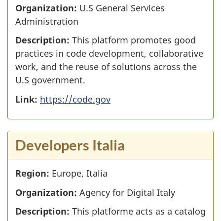
Organization:
U.S General Services
Administration
Description:
This platform promotes good
practices in code development, collaborative
work, and the reuse of solutions across the
U.S government.
Link:
https://code.gov
Developers Italia
Region:
Europe, Italia
Organization:
Agency for Digital Italy
Description:
This platforme acts as a catalog