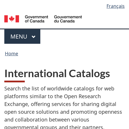
Language
Français
Skip
Switch
to
to
Government
selection
main
basic
of
content
HTML
Canada
Menu
version
/
MAIN
MENU
Gouvernement
You
du
Home
Canada
are
International Catalogs
here:
Search the list of worldwide catalogs for web
platforms similar to the Open Research
Exchange, offering services for sharing digital
open source solutions and promoting openness
and collaboration between various
governmental groups and their partners.